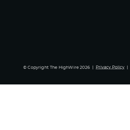
Privacy Policy
© Copyright The HighWire 2026