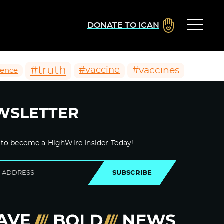
DONATE TO ICAN
#truth
#vaccines
#vaccine
ience
WSLETTER
 to become a HighWire Insider Today!
SUBSCRIBE