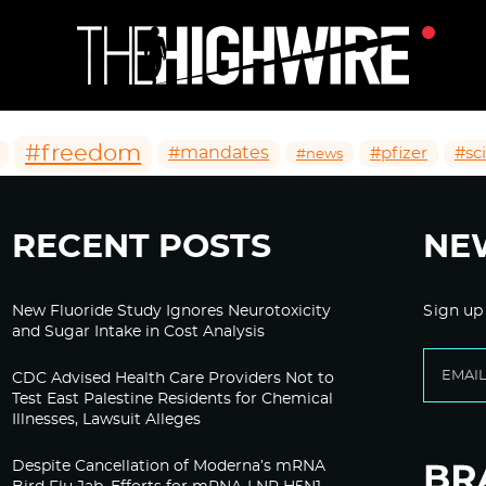
#freedom
#mandates
#pfizer
#sc
#news
RECENT POSTS
NE
New Fluoride Study Ignores Neurotoxicity
Sign up
and Sugar Intake in Cost Analysis
CDC Advised Health Care Providers Not to
Test East Palestine Residents for Chemical
Illnesses, Lawsuit Alleges
Despite Cancellation of Moderna’s mRNA