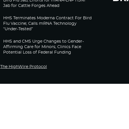
Bird Flu Jab, Efforts for mRNA-LNP H5N1
Jab for Cattle Forges Ahead
HHS Terminates Moderna Contract For Bird
Flu Vaccine; Calls mRNA Technology
“Under-Tested”
HHS and CMS Urge Changes to Gender-
Affirming Care for Minors; Clinics Face
Potential Loss of Federal Funding
The HighWire Protocol