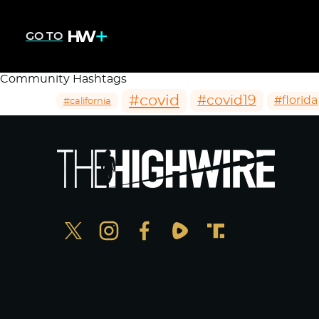
GO TO
Community Hashtags
#covid
#covid19
#florida
#california