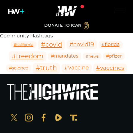
DONATE TO ICAN
Community Hashtags
#covid
#covid19
#florida
#california
#freedom
#mandates
#pfizer
#news
#truth
#vaccines
#vaccine
#science