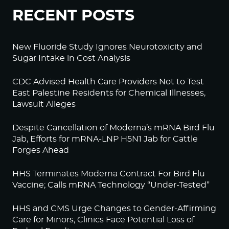
RECENT POSTS
New Fluoride Study Ignores Neurotoxicity and
Sugar Intake in Cost Analysis
CDC Advised Health Care Providers Not to Test
East Palestine Residents for Chemical Illnesses,
Lawsuit Alleges
Despite Cancellation of Moderna’s mRNA Bird Flu
Jab, Efforts for mRNA-LNP H5N1 Jab for Cattle
Forges Ahead
HHS Terminates Moderna Contract For Bird Flu
Vaccine; Calls mRNA Technology “Under-Tested”
HHS and CMS Urge Changes to Gender-Affirming
Care for Minors; Clinics Face Potential Loss of