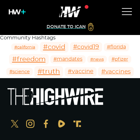
DONATE TO ICAN
Community Hashtags
#covid
#covid19
#florida
#california
#freedom
#mandates
#pfizer
#news
#truth
#vaccines
#vaccine
#science