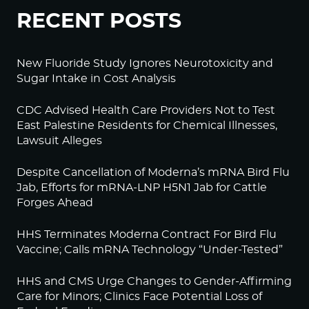
RECENT POSTS
New Fluoride Study Ignores Neurotoxicity and
Sugar Intake in Cost Analysis
CDC Advised Health Care Providers Not to Test
East Palestine Residents for Chemical Illnesses,
Lawsuit Alleges
Despite Cancellation of Moderna’s mRNA Bird Flu
Jab, Efforts for mRNA-LNP H5N1 Jab for Cattle
Forges Ahead
HHS Terminates Moderna Contract For Bird Flu
Vaccine; Calls mRNA Technology “Under-Tested”
HHS and CMS Urge Changes to Gender-Affirming
Care for Minors; Clinics Face Potential Loss of