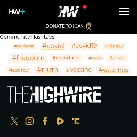
DONATE TO ICAN
Community Hashtags
#covid
#covid19
#florida
#california
#freedom
#mandates
#pfizer
#news
#truth
#vaccines
#vaccine
#science