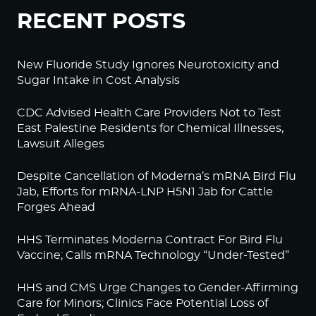
RECENT POSTS
New Fluoride Study Ignores Neurotoxicity and
Sugar Intake in Cost Analysis
CDC Advised Health Care Providers Not to Test
East Palestine Residents for Chemical Illnesses,
Lawsuit Alleges
Despite Cancellation of Moderna’s mRNA Bird Flu
Jab, Efforts for mRNA-LNP H5N1 Jab for Cattle
Forges Ahead
HHS Terminates Moderna Contract For Bird Flu
Vaccine; Calls mRNA Technology “Under-Tested”
HHS and CMS Urge Changes to Gender-Affirming
Care for Minors; Clinics Face Potential Loss of