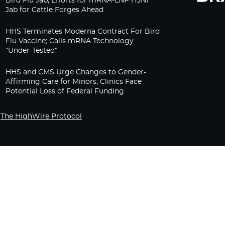
Bird Flu Jab, Efforts for mRNA-LNP H5N1
Jab for Cattle Forges Ahead
HHS Terminates Moderna Contract For Bird
Flu Vaccine; Calls mRNA Technology
“Under-Tested”
HHS and CMS Urge Changes to Gender-
Affirming Care for Minors; Clinics Face
Potential Loss of Federal Funding
The HighWire Protocol