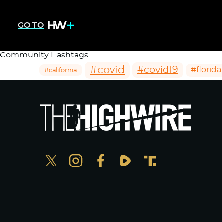
GO TO
Community Hashtags
#covid
#covid19
#florida
#california