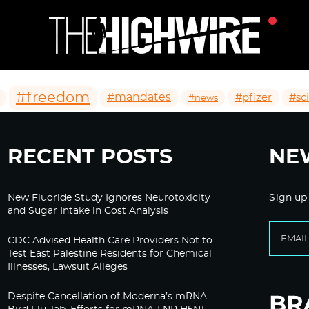
#freedom
#mandates
#pfizer
#sc
#news
RECENT POSTS
NE
New Fluoride Study Ignores Neurotoxicity
Sign up
and Sugar Intake in Cost Analysis
CDC Advised Health Care Providers Not to
Test East Palestine Residents for Chemical
Illnesses, Lawsuit Alleges
Despite Cancellation of Moderna’s mRNA