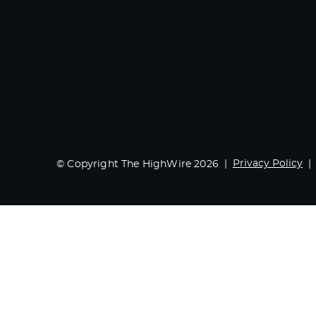
Privacy Policy
© Copyright The HighWire 2026