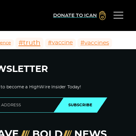
DONATE TO ICAN
#truth
#vaccines
#vaccine
ience
WSLETTER
 to become a HighWire Insider Today!
SUBSCRIBE