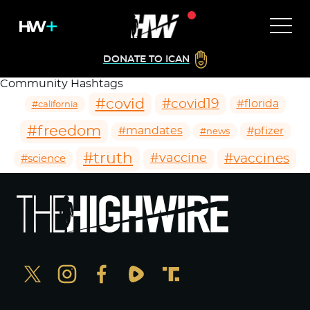
DONATE TO ICAN
Community Hashtags
#covid
#covid19
#florida
#california
#freedom
#mandates
#pfizer
#news
#truth
#vaccines
#vaccine
#science