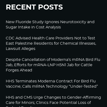
RECENT POSTS
New Fluoride Study Ignores Neurotoxicity and
Sugar Intake in Cost Analysis
CDC Advised Health Care Providers Not to Test
East Palestine Residents for Chemical Illnesses,
Lawsuit Alleges
Despite Cancellation of Moderna’s mRNA Bird Flu
Jab, Efforts for mRNA-LNP H5N1 Jab for Cattle
Forges Ahead
HHS Terminates Moderna Contract For Bird Flu
Vaccine; Calls mRNA Technology “Under-Tested”
HHS and CMS Urge Changes to Gender-Affirming
Care for Minors; Clinics Face Potential Loss of