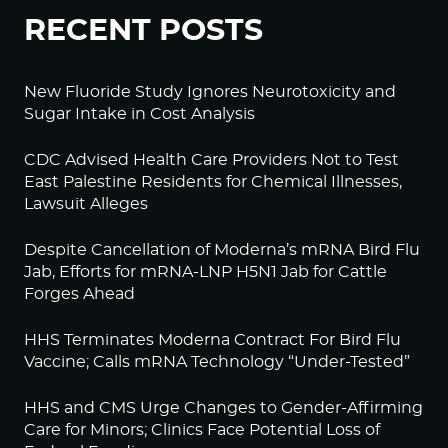
RECENT POSTS
New Fluoride Study Ignores Neurotoxicity and
Sugar Intake in Cost Analysis
CDC Advised Health Care Providers Not to Test
East Palestine Residents for Chemical Illnesses,
Lawsuit Alleges
Despite Cancellation of Moderna’s mRNA Bird Flu
Jab, Efforts for mRNA-LNP H5N1 Jab for Cattle
Forges Ahead
HHS Terminates Moderna Contract For Bird Flu
Vaccine; Calls mRNA Technology “Under-Tested”
HHS and CMS Urge Changes to Gender-Affirming
Care for Minors; Clinics Face Potential Loss of