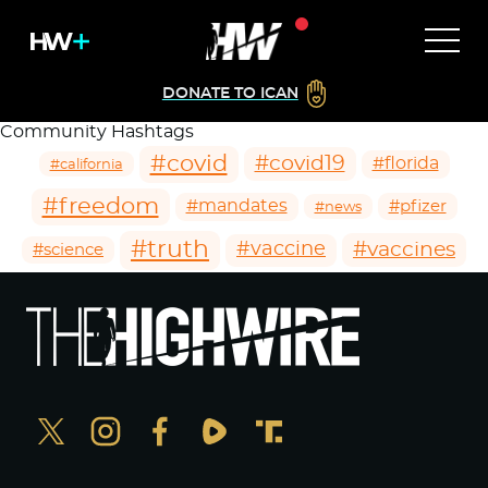
DONATE TO ICAN
Community Hashtags
#covid
#covid19
#florida
#california
#freedom
#mandates
#pfizer
#news
#truth
#vaccines
#vaccine
#science