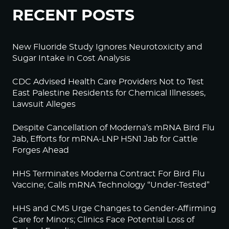
RECENT POSTS
New Fluoride Study Ignores Neurotoxicity and
Sugar Intake in Cost Analysis
CDC Advised Health Care Providers Not to Test
East Palestine Residents for Chemical Illnesses,
Lawsuit Alleges
Despite Cancellation of Moderna’s mRNA Bird Flu
Jab, Efforts for mRNA-LNP H5N1 Jab for Cattle
Forges Ahead
HHS Terminates Moderna Contract For Bird Flu
Vaccine; Calls mRNA Technology “Under-Tested”
HHS and CMS Urge Changes to Gender-Affirming
Care for Minors; Clinics Face Potential Loss of