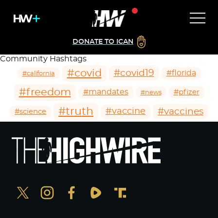
DONATE TO ICAN
Community Hashtags
#covid
#covid19
#florida
#california
#freedom
#mandates
#pfizer
#news
#truth
#vaccines
#vaccine
#science