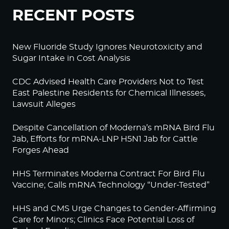
RECENT POSTS
New Fluoride Study Ignores Neurotoxicity and
Sugar Intake in Cost Analysis
CDC Advised Health Care Providers Not to Test
East Palestine Residents for Chemical Illnesses,
Lawsuit Alleges
Despite Cancellation of Moderna’s mRNA Bird Flu
Jab, Efforts for mRNA-LNP H5N1 Jab for Cattle
Forges Ahead
HHS Terminates Moderna Contract For Bird Flu
Vaccine; Calls mRNA Technology “Under-Tested”
HHS and CMS Urge Changes to Gender-Affirming
Care for Minors; Clinics Face Potential Loss of