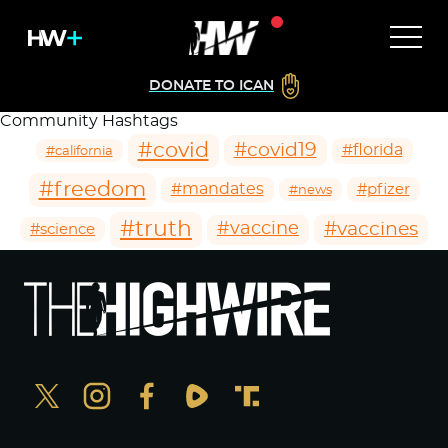
DONATE TO ICAN
Community Hashtags
#covid
#covid19
#florida
#california
#freedom
#mandates
#pfizer
#news
#truth
#vaccines
#vaccine
#science