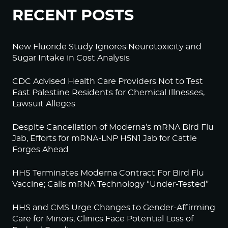
RECENT POSTS
New Fluoride Study Ignores Neurotoxicity and
Sugar Intake in Cost Analysis
CDC Advised Health Care Providers Not to Test
East Palestine Residents for Chemical Illnesses,
Lawsuit Alleges
Despite Cancellation of Moderna’s mRNA Bird Flu
Jab, Efforts for mRNA-LNP H5N1 Jab for Cattle
Forges Ahead
HHS Terminates Moderna Contract For Bird Flu
Vaccine; Calls mRNA Technology “Under-Tested”
HHS and CMS Urge Changes to Gender-Affirming
Care for Minors; Clinics Face Potential Loss of