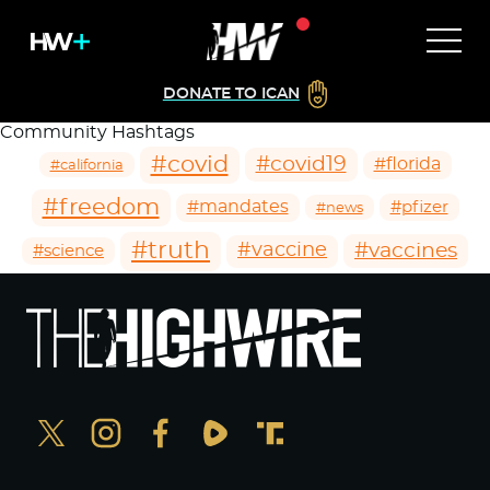
DONATE TO ICAN
Community Hashtags
#covid
#covid19
#florida
#california
#freedom
#mandates
#pfizer
#news
#truth
#vaccines
#vaccine
#science