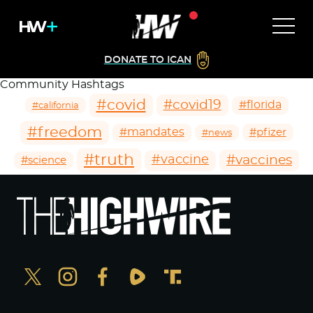
DONATE TO ICAN
Community Hashtags
#covid
#covid19
#florida
#california
#freedom
#mandates
#pfizer
#news
#truth
#vaccines
#vaccine
#science