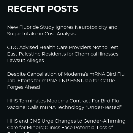
RECENT POSTS
New Fluoride Study Ignores Neurotoxicity and
Sugar Intake in Cost Analysis
CDC Advised Health Care Providers Not to Test
East Palestine Residents for Chemical Illnesses,
Lawsuit Alleges
Despite Cancellation of Moderna’s mRNA Bird Flu
Jab, Efforts for mRNA-LNP H5N1 Jab for Cattle
Forges Ahead
HHS Terminates Moderna Contract For Bird Flu
Vaccine; Calls mRNA Technology “Under-Tested”
HHS and CMS Urge Changes to Gender-Affirming
Care for Minors; Clinics Face Potential Loss of