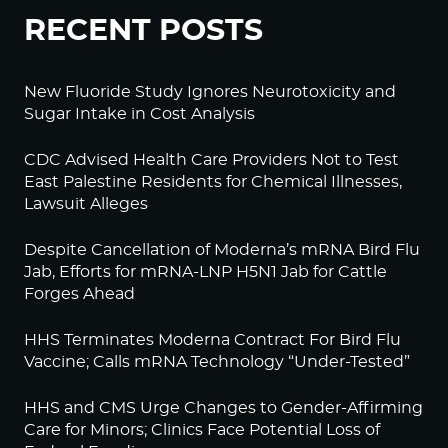
RECENT POSTS
New Fluoride Study Ignores Neurotoxicity and
Sugar Intake in Cost Analysis
CDC Advised Health Care Providers Not to Test
East Palestine Residents for Chemical Illnesses,
Lawsuit Alleges
Despite Cancellation of Moderna’s mRNA Bird Flu
Jab, Efforts for mRNA-LNP H5N1 Jab for Cattle
Forges Ahead
HHS Terminates Moderna Contract For Bird Flu
Vaccine; Calls mRNA Technology “Under-Tested”
HHS and CMS Urge Changes to Gender-Affirming
Care for Minors; Clinics Face Potential Loss of