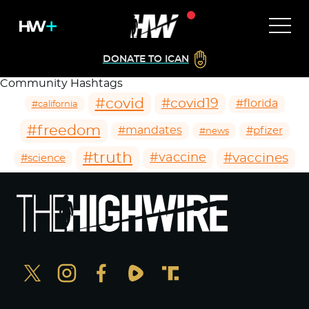
DONATE TO ICAN
Community Hashtags
#covid
#covid19
#florida
#california
#freedom
#mandates
#pfizer
#news
#truth
#vaccines
#vaccine
#science