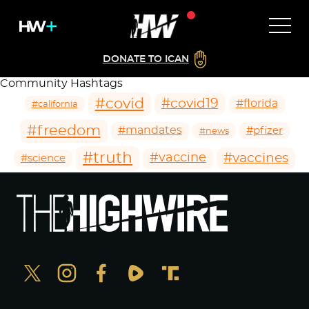
DONATE TO ICAN
Community Hashtags
#covid
#covid19
#florida
#california
#freedom
#mandates
#pfizer
#news
#truth
#vaccines
#vaccine
#science