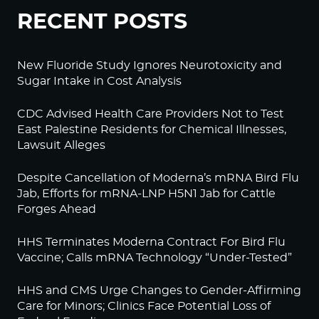
RECENT POSTS
New Fluoride Study Ignores Neurotoxicity and
Sugar Intake in Cost Analysis
CDC Advised Health Care Providers Not to Test
East Palestine Residents for Chemical Illnesses,
Lawsuit Alleges
Despite Cancellation of Moderna’s mRNA Bird Flu
Jab, Efforts for mRNA-LNP H5N1 Jab for Cattle
Forges Ahead
HHS Terminates Moderna Contract For Bird Flu
Vaccine; Calls mRNA Technology “Under-Tested”
HHS and CMS Urge Changes to Gender-Affirming
Care for Minors; Clinics Face Potential Loss of