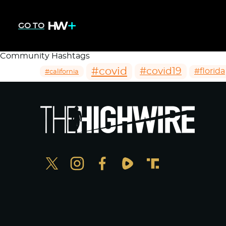
GO TO
Community Hashtags
#covid
#covid19
#florida
#california