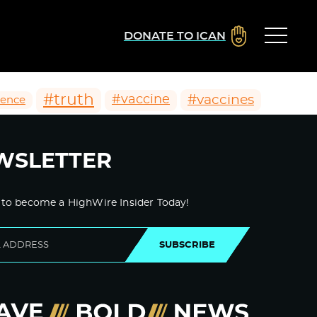
DONATE TO ICAN
#truth
#vaccines
#vaccine
ience
WSLETTER
 to become a HighWire Insider Today!
SUBSCRIBE