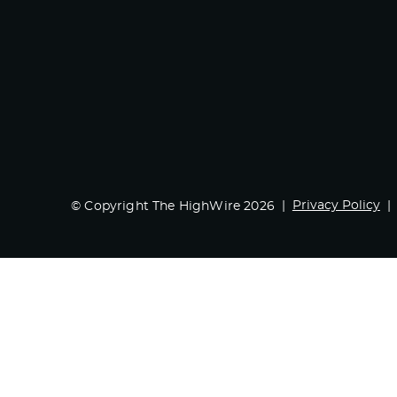
Privacy Policy
© Copyright The HighWire 2026