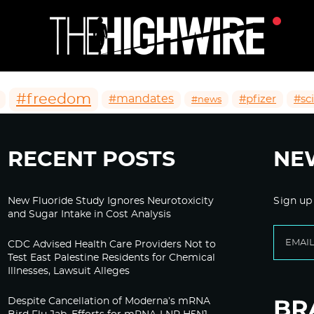
#freedom
#mandates
#pfizer
#sc
#news
RECENT POSTS
NE
New Fluoride Study Ignores Neurotoxicity
Sign up
and Sugar Intake in Cost Analysis
CDC Advised Health Care Providers Not to
Test East Palestine Residents for Chemical
Illnesses, Lawsuit Alleges
Despite Cancellation of Moderna’s mRNA