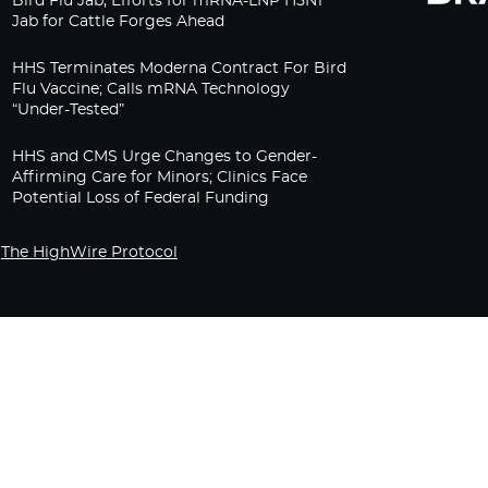
Bird Flu Jab, Efforts for mRNA-LNP H5N1
Jab for Cattle Forges Ahead
HHS Terminates Moderna Contract For Bird
Flu Vaccine; Calls mRNA Technology
“Under-Tested”
HHS and CMS Urge Changes to Gender-
Affirming Care for Minors; Clinics Face
Potential Loss of Federal Funding
The HighWire Protocol