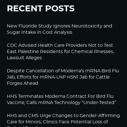
RECENT POSTS
New Fluoride Study Ignores Neurotoxicity and
Sugar Intake in Cost Analysis
CDC Advised Health Care Providers Not to Test
East Palestine Residents for Chemical Illnesses,
Lawsuit Alleges
Despite Cancellation of Moderna’s mRNA Bird Flu
Jab, Efforts for mRNA-LNP H5N1 Jab for Cattle
Forges Ahead
HHS Terminates Moderna Contract For Bird Flu
Vaccine; Calls mRNA Technology “Under-Tested”
HHS and CMS Urge Changes to Gender-Affirming
Care for Minors; Clinics Face Potential Loss of