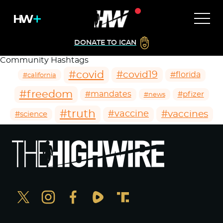
DONATE TO ICAN
Community Hashtags
#covid
#covid19
#florida
#california
#freedom
#mandates
#pfizer
#news
#truth
#vaccines
#vaccine
#science