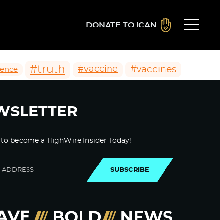
DONATE TO ICAN
#truth
#vaccines
#vaccine
ience
WSLETTER
 to become a HighWire Insider Today!
SUBSCRIBE