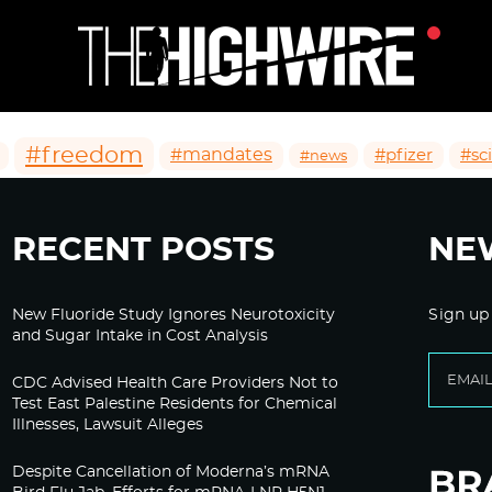
#freedom
#mandates
#pfizer
#sc
#news
RECENT POSTS
NE
New Fluoride Study Ignores Neurotoxicity
Sign up
and Sugar Intake in Cost Analysis
CDC Advised Health Care Providers Not to
Test East Palestine Residents for Chemical
Illnesses, Lawsuit Alleges
Despite Cancellation of Moderna’s mRNA