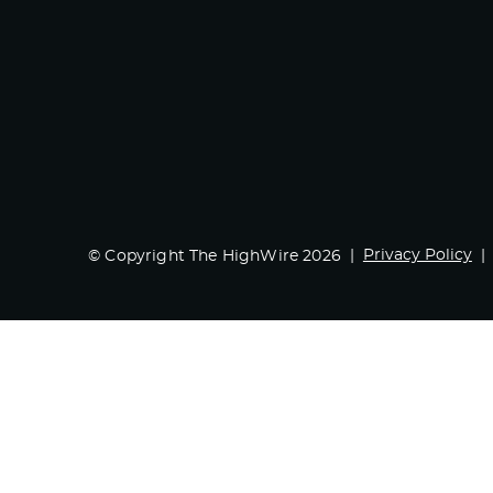
Privacy Policy
© Copyright The HighWire 2026