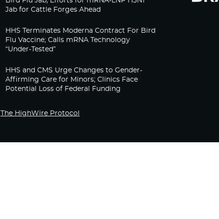
Bird Flu Jab, Efforts for mRNA-LNP H5N1
Jab for Cattle Forges Ahead
HHS Terminates Moderna Contract For Bird
Flu Vaccine; Calls mRNA Technology
“Under-Tested”
HHS and CMS Urge Changes to Gender-
Affirming Care for Minors; Clinics Face
Potential Loss of Federal Funding
The HighWire Protocol