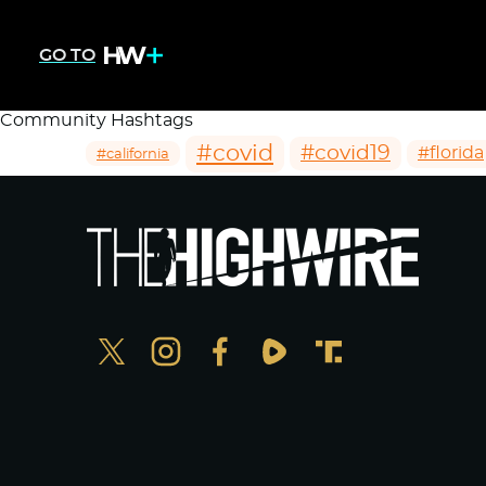
GO TO
Community Hashtags
#covid
#covid19
#florida
#california