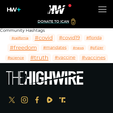
DONATE TO ICAN
Community Hashtags
#covid
#covid19
#florida
#california
#freedom
#mandates
#pfizer
#news
#truth
#vaccines
#vaccine
#science