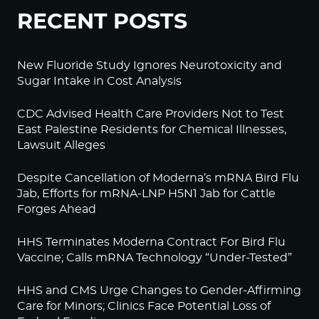
RECENT POSTS
New Fluoride Study Ignores Neurotoxicity and
Sugar Intake in Cost Analysis
CDC Advised Health Care Providers Not to Test
East Palestine Residents for Chemical Illnesses,
Lawsuit Alleges
Despite Cancellation of Moderna’s mRNA Bird Flu
Jab, Efforts for mRNA-LNP H5N1 Jab for Cattle
Forges Ahead
HHS Terminates Moderna Contract For Bird Flu
Vaccine; Calls mRNA Technology “Under-Tested”
HHS and CMS Urge Changes to Gender-Affirming
Care for Minors; Clinics Face Potential Loss of