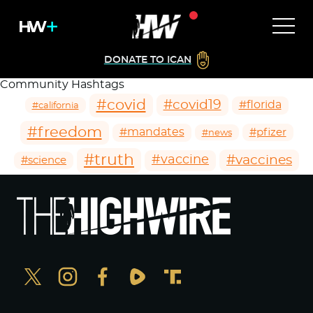
DONATE TO ICAN
Community Hashtags
#covid
#covid19
#florida
#california
#freedom
#mandates
#pfizer
#news
#truth
#vaccines
#vaccine
#science