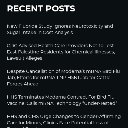
RECENT POSTS
New Fluoride Study Ignores Neurotoxicity and
Sugar Intake in Cost Analysis
CDC Advised Health Care Providers Not to Test
East Palestine Residents for Chemical Illnesses,
Lawsuit Alleges
Despite Cancellation of Moderna’s mRNA Bird Flu
Jab, Efforts for mRNA-LNP H5N1 Jab for Cattle
Forges Ahead
HHS Terminates Moderna Contract For Bird Flu
Vaccine; Calls mRNA Technology “Under-Tested”
HHS and CMS Urge Changes to Gender-Affirming
Care for Minors; Clinics Face Potential Loss of