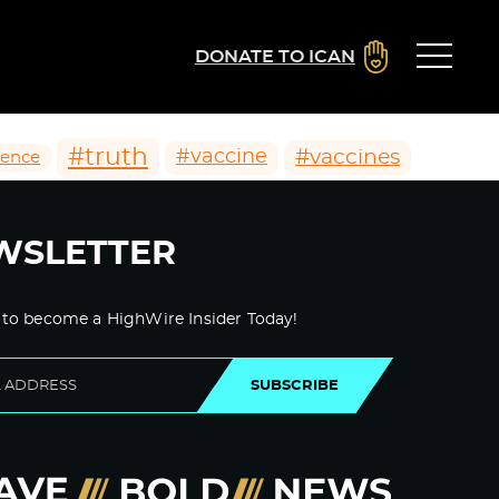
DONATE TO ICAN
#truth
#vaccines
#vaccine
ience
WSLETTER
 to become a HighWire Insider Today!
SUBSCRIBE