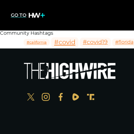
GO TO
Community Hashtags
#covid
#covid19
#florida
#california