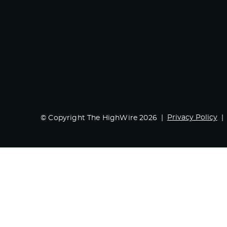
Privacy Policy
© Copyright The HighWire 2026