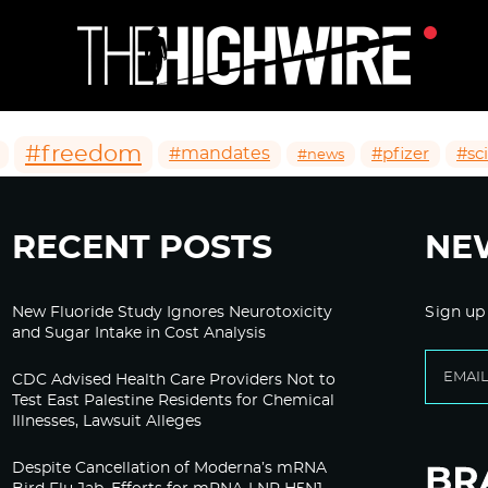
#freedom
#mandates
#pfizer
#sc
#news
RECENT POSTS
NE
New Fluoride Study Ignores Neurotoxicity
Sign up
and Sugar Intake in Cost Analysis
CDC Advised Health Care Providers Not to
Test East Palestine Residents for Chemical
Illnesses, Lawsuit Alleges
Despite Cancellation of Moderna’s mRNA