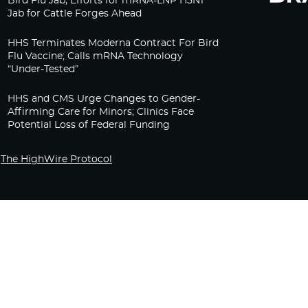
Bird Flu Jab, Efforts for mRNA-LNP H5N1
Jab for Cattle Forges Ahead
HHS Terminates Moderna Contract For Bird
Flu Vaccine; Calls mRNA Technology
“Under-Tested”
HHS and CMS Urge Changes to Gender-
Affirming Care for Minors; Clinics Face
Potential Loss of Federal Funding
The HighWire Protocol