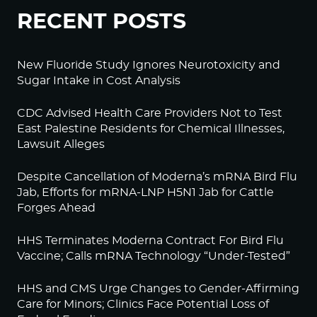
RECENT POSTS
New Fluoride Study Ignores Neurotoxicity and
Sugar Intake in Cost Analysis
CDC Advised Health Care Providers Not to Test
East Palestine Residents for Chemical Illnesses,
Lawsuit Alleges
Despite Cancellation of Moderna’s mRNA Bird Flu
Jab, Efforts for mRNA-LNP H5N1 Jab for Cattle
Forges Ahead
HHS Terminates Moderna Contract For Bird Flu
Vaccine; Calls mRNA Technology “Under-Tested”
HHS and CMS Urge Changes to Gender-Affirming
Care for Minors; Clinics Face Potential Loss of