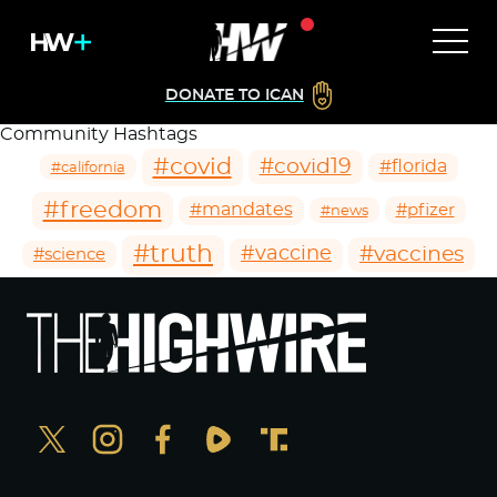
DONATE TO ICAN
Community Hashtags
#covid
#covid19
#florida
#california
#freedom
#mandates
#pfizer
#news
#truth
#vaccines
#vaccine
#science