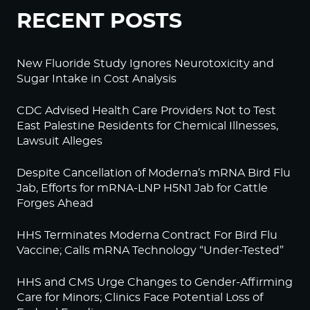
RECENT POSTS
New Fluoride Study Ignores Neurotoxicity and
Sugar Intake in Cost Analysis
CDC Advised Health Care Providers Not to Test
East Palestine Residents for Chemical Illnesses,
Lawsuit Alleges
Despite Cancellation of Moderna’s mRNA Bird Flu
Jab, Efforts for mRNA-LNP H5N1 Jab for Cattle
Forges Ahead
HHS Terminates Moderna Contract For Bird Flu
Vaccine; Calls mRNA Technology “Under-Tested”
HHS and CMS Urge Changes to Gender-Affirming
Care for Minors; Clinics Face Potential Loss of