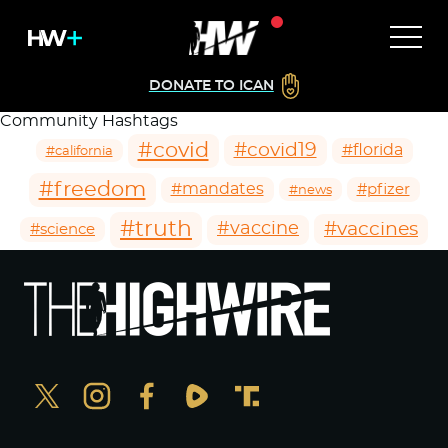
DONATE TO ICAN
Community Hashtags
#covid
#covid19
#florida
#california
#freedom
#mandates
#pfizer
#news
#truth
#vaccines
#vaccine
#science