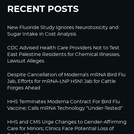
RECENT POSTS
New Fluoride Study Ignores Neurotoxicity and
Sugar Intake in Cost Analysis
CDC Advised Health Care Providers Not to Test
East Palestine Residents for Chemical Illnesses,
Lawsuit Alleges
Despite Cancellation of Moderna’s mRNA Bird Flu
Jab, Efforts for mRNA-LNP H5N1 Jab for Cattle
Forges Ahead
HHS Terminates Moderna Contract For Bird Flu
Vaccine; Calls mRNA Technology “Under-Tested”
HHS and CMS Urge Changes to Gender-Affirming
Care for Minors; Clinics Face Potential Loss of