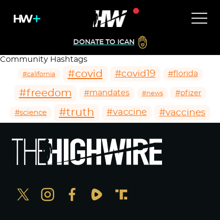
DONATE TO ICAN
Community Hashtags
#covid
#covid19
#florida
#california
#freedom
#mandates
#pfizer
#news
#truth
#vaccines
#vaccine
#science