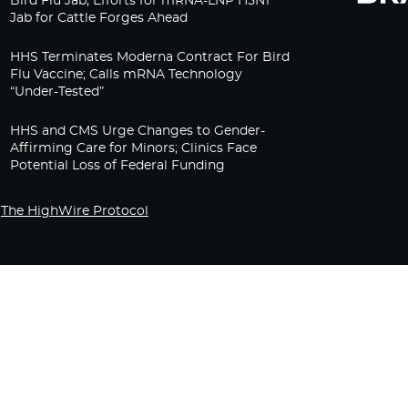
Bird Flu Jab, Efforts for mRNA-LNP H5N1
Jab for Cattle Forges Ahead
HHS Terminates Moderna Contract For Bird
Flu Vaccine; Calls mRNA Technology
“Under-Tested”
HHS and CMS Urge Changes to Gender-
Affirming Care for Minors; Clinics Face
Potential Loss of Federal Funding
The HighWire Protocol