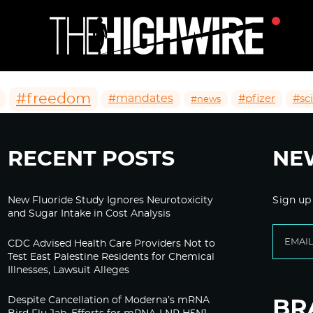
#freedom
#mandates
#pfizer
#sc
#news
RECENT POSTS
NE
New Fluoride Study Ignores Neurotoxicity
Sign up
and Sugar Intake in Cost Analysis
CDC Advised Health Care Providers Not to
Test East Palestine Residents for Chemical
Illnesses, Lawsuit Alleges
Despite Cancellation of Moderna’s mRNA