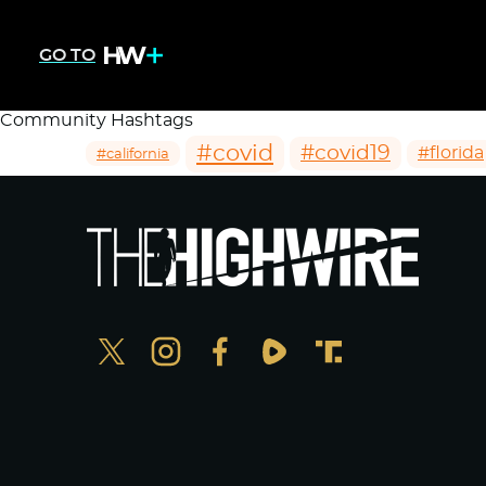
GO TO
Community Hashtags
#covid
#covid19
#florida
#california