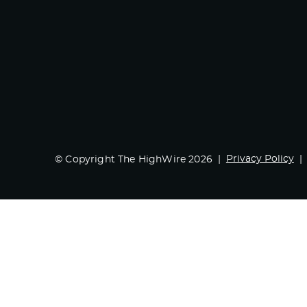
Privacy Policy
© Copyright The HighWire 2026