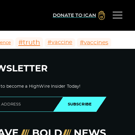
DONATE TO ICAN
#truth
#vaccines
#vaccine
ience
WSLETTER
 to become a HighWire Insider Today!
SUBSCRIBE