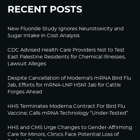
RECENT POSTS
New Fluoride Study Ignores Neurotoxicity and
Sugar Intake in Cost Analysis
CDC Advised Health Care Providers Not to Test
East Palestine Residents for Chemical Illnesses,
Lawsuit Alleges
Despite Cancellation of Moderna’s mRNA Bird Flu
Jab, Efforts for mRNA-LNP H5N1 Jab for Cattle
Forges Ahead
HHS Terminates Moderna Contract For Bird Flu
Vaccine; Calls mRNA Technology “Under-Tested”
HHS and CMS Urge Changes to Gender-Affirming
Care for Minors; Clinics Face Potential Loss of