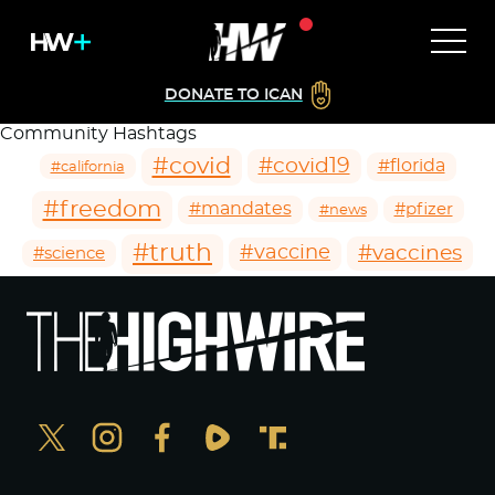
DONATE TO ICAN
Community Hashtags
#covid
#covid19
#florida
#california
#freedom
#mandates
#pfizer
#news
#truth
#vaccines
#vaccine
#science