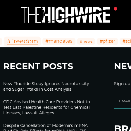
#freedom
#mandates
#pfizer
#sc
#news
RECENT POSTS
NE
New Fluoride Study Ignores Neurotoxicity
Sign up
and Sugar Intake in Cost Analysis
CDC Advised Health Care Providers Not to
Test East Palestine Residents for Chemical
Illnesses, Lawsuit Alleges
Despite Cancellation of Moderna’s mRNA