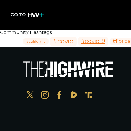
GO TO
Community Hashtags
#covid
#covid19
#florida
#california