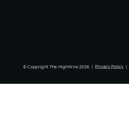
Privacy Policy
© Copyright The HighWire 2026