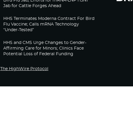
Bird Flu Jab, Efforts for mRNA-LNP H5N1
Jab for Cattle Forges Ahead
HHS Terminates Moderna Contract For Bird
Flu Vaccine; Calls mRNA Technology
“Under-Tested”
HHS and CMS Urge Changes to Gender-
Affirming Care for Minors; Clinics Face
Potential Loss of Federal Funding
The HighWire Protocol