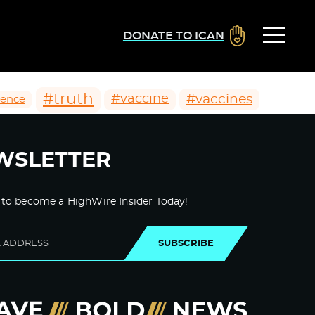
DONATE TO ICAN
#truth
#vaccines
#vaccine
ience
WSLETTER
 to become a HighWire Insider Today!
SUBSCRIBE