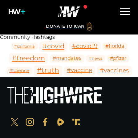
DONATE TO ICAN
Community Hashtags
#covid
#covid19
#florida
#california
#freedom
#mandates
#pfizer
#news
#truth
#vaccines
#vaccine
#science