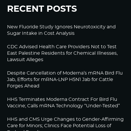
RECENT POSTS
New Fluoride Study Ignores Neurotoxicity and
Sugar Intake in Cost Analysis
CDC Advised Health Care Providers Not to Test
East Palestine Residents for Chemical Illnesses,
Lawsuit Alleges
Despite Cancellation of Moderna’s mRNA Bird Flu
Jab, Efforts for mRNA-LNP H5N1 Jab for Cattle
Forges Ahead
HHS Terminates Moderna Contract For Bird Flu
Vaccine; Calls mRNA Technology “Under-Tested”
HHS and CMS Urge Changes to Gender-Affirming
Care for Minors; Clinics Face Potential Loss of