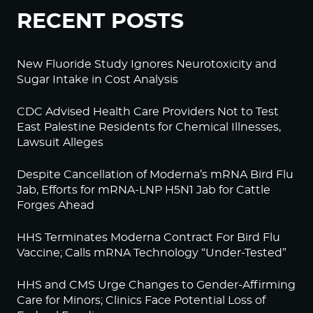
RECENT POSTS
New Fluoride Study Ignores Neurotoxicity and
Sugar Intake in Cost Analysis
CDC Advised Health Care Providers Not to Test
East Palestine Residents for Chemical Illnesses,
Lawsuit Alleges
Despite Cancellation of Moderna’s mRNA Bird Flu
Jab, Efforts for mRNA-LNP H5N1 Jab for Cattle
Forges Ahead
HHS Terminates Moderna Contract For Bird Flu
Vaccine; Calls mRNA Technology “Under-Tested”
HHS and CMS Urge Changes to Gender-Affirming
Care for Minors; Clinics Face Potential Loss of