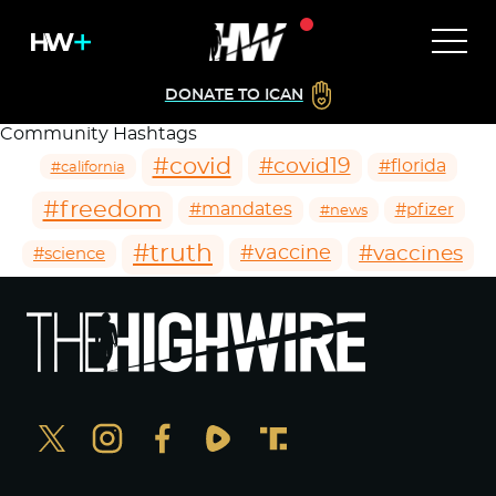
DONATE TO ICAN
Community Hashtags
#covid
#covid19
#florida
#california
#freedom
#mandates
#pfizer
#news
#truth
#vaccines
#vaccine
#science