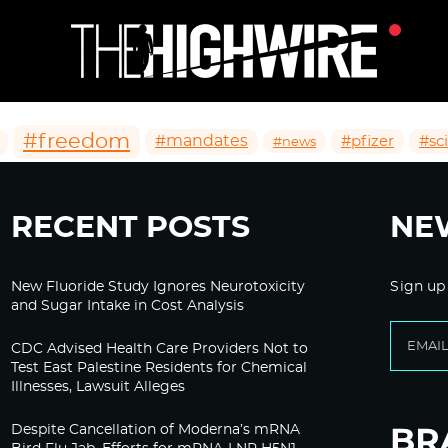
#freedom
#mandates
#pfizer
#sc
#news
RECENT POSTS
NE
New Fluoride Study Ignores Neurotoxicity
Sign up
and Sugar Intake in Cost Analysis
CDC Advised Health Care Providers Not to
Test East Palestine Residents for Chemical
Illnesses, Lawsuit Alleges
Despite Cancellation of Moderna’s mRNA