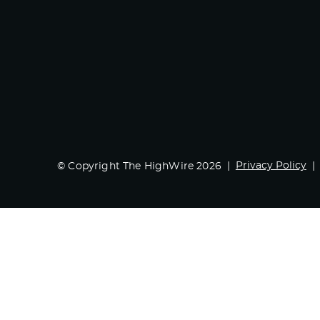
Privacy Policy
© Copyright The HighWire 2026