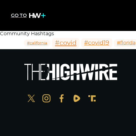
GO TO
Community Hashtags
#covid
#covid19
#florida
#california