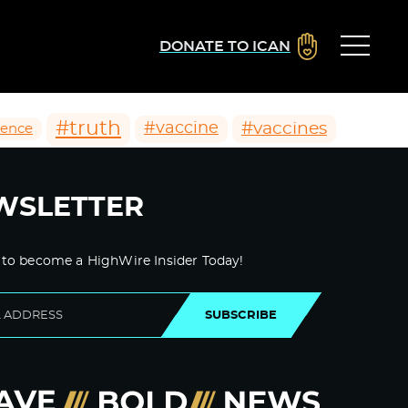
DONATE TO ICAN
#truth
#vaccines
#vaccine
ience
WSLETTER
 to become a HighWire Insider Today!
SUBSCRIBE