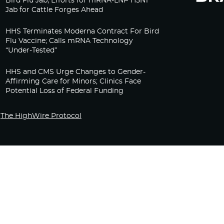
Bird Flu Jab, Efforts for mRNA-LNP H5N1
Jab for Cattle Forges Ahead
HHS Terminates Moderna Contract For Bird
Flu Vaccine; Calls mRNA Technology
“Under-Tested”
HHS and CMS Urge Changes to Gender-
Affirming Care for Minors; Clinics Face
Potential Loss of Federal Funding
The HighWire Protocol