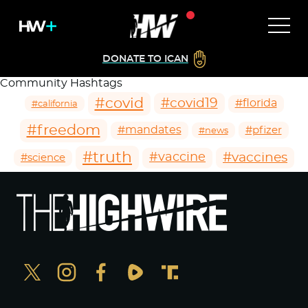
DONATE TO ICAN
Community Hashtags
#covid
#covid19
#florida
#california
#freedom
#mandates
#pfizer
#news
#truth
#vaccines
#vaccine
#science