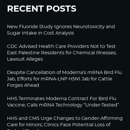
RECENT POSTS
New Fluoride Study Ignores Neurotoxicity and
Sugar Intake in Cost Analysis
CDC Advised Health Care Providers Not to Test
East Palestine Residents for Chemical Illnesses,
Lawsuit Alleges
Despite Cancellation of Moderna’s mRNA Bird Flu
Jab, Efforts for mRNA-LNP H5N1 Jab for Cattle
Forges Ahead
HHS Terminates Moderna Contract For Bird Flu
Vaccine; Calls mRNA Technology “Under-Tested”
HHS and CMS Urge Changes to Gender-Affirming
Care for Minors; Clinics Face Potential Loss of