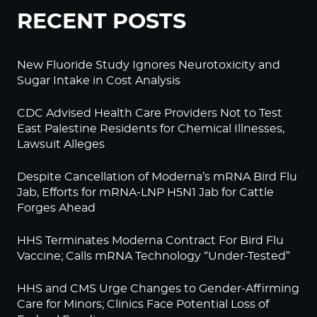
RECENT POSTS
New Fluoride Study Ignores Neurotoxicity and
Sugar Intake in Cost Analysis
CDC Advised Health Care Providers Not to Test
East Palestine Residents for Chemical Illnesses,
Lawsuit Alleges
Despite Cancellation of Moderna’s mRNA Bird Flu
Jab, Efforts for mRNA-LNP H5N1 Jab for Cattle
Forges Ahead
HHS Terminates Moderna Contract For Bird Flu
Vaccine; Calls mRNA Technology “Under-Tested”
HHS and CMS Urge Changes to Gender-Affirming
Care for Minors; Clinics Face Potential Loss of