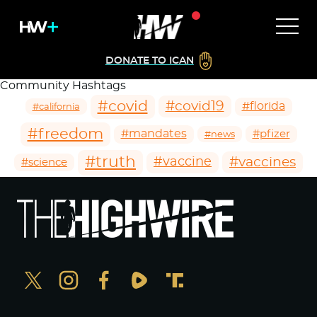
DONATE TO ICAN
Community Hashtags
#covid
#covid19
#florida
#california
#freedom
#mandates
#pfizer
#news
#truth
#vaccines
#vaccine
#science