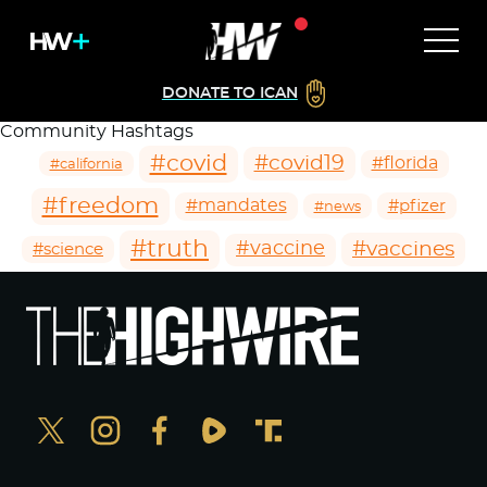
DONATE TO ICAN
Community Hashtags
#covid
#covid19
#florida
#california
#freedom
#mandates
#pfizer
#news
#truth
#vaccines
#vaccine
#science