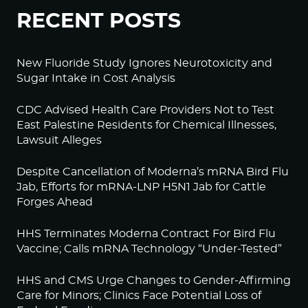
RECENT POSTS
New Fluoride Study Ignores Neurotoxicity and
Sugar Intake in Cost Analysis
CDC Advised Health Care Providers Not to Test
East Palestine Residents for Chemical Illnesses,
Lawsuit Alleges
Despite Cancellation of Moderna’s mRNA Bird Flu
Jab, Efforts for mRNA-LNP H5N1 Jab for Cattle
Forges Ahead
HHS Terminates Moderna Contract For Bird Flu
Vaccine; Calls mRNA Technology “Under-Tested”
HHS and CMS Urge Changes to Gender-Affirming
Care for Minors; Clinics Face Potential Loss of