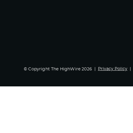
Privacy Policy
© Copyright The HighWire 2026