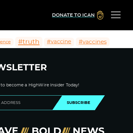
DONATE TO ICAN
#truth
#vaccines
#vaccine
ience
WSLETTER
 to become a HighWire Insider Today!
SUBSCRIBE