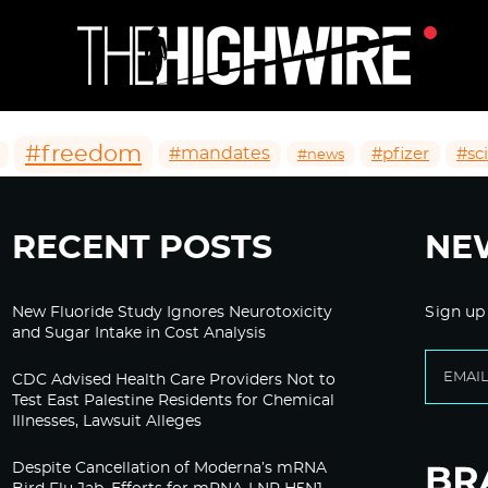
#freedom
#mandates
#pfizer
#sc
#news
RECENT POSTS
NE
New Fluoride Study Ignores Neurotoxicity
Sign up
and Sugar Intake in Cost Analysis
CDC Advised Health Care Providers Not to
Test East Palestine Residents for Chemical
Illnesses, Lawsuit Alleges
Despite Cancellation of Moderna’s mRNA