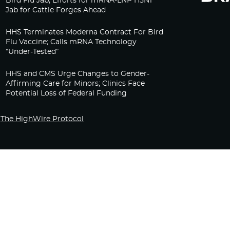
Bird Flu Jab, Efforts for mRNA-LNP H5N1
Jab for Cattle Forges Ahead
HHS Terminates Moderna Contract For Bird
Flu Vaccine; Calls mRNA Technology
“Under-Tested”
HHS and CMS Urge Changes to Gender-
Affirming Care for Minors; Clinics Face
Potential Loss of Federal Funding
The HighWire Protocol