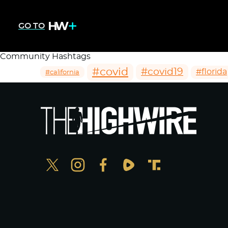
GO TO
Community Hashtags
#covid
#covid19
#florida
#california