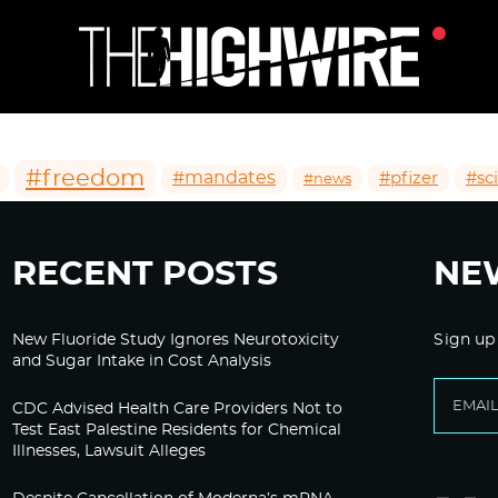
#freedom
#mandates
#pfizer
#sc
#news
RECENT POSTS
NE
New Fluoride Study Ignores Neurotoxicity
Sign up
and Sugar Intake in Cost Analysis
CDC Advised Health Care Providers Not to
Test East Palestine Residents for Chemical
Illnesses, Lawsuit Alleges