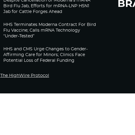
Despite Cancellation of Moderna’s mRNA
Bird Flu Jab, Efforts for mRNA-LNP H5N1
Jab for Cattle Forges Ahead
HHS Terminates Moderna Contract For Bird
Flu Vaccine; Calls mRNA Technology
“Under-Tested”
HHS and CMS Urge Changes to Gender-
Affirming Care for Minors; Clinics Face
Potential Loss of Federal Funding
The HighWire Protocol