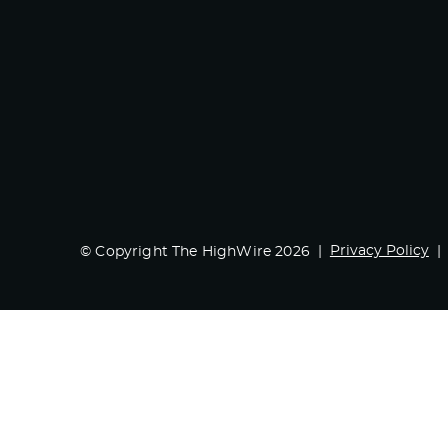
Privacy Policy
© Copyright The HighWire 2026