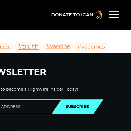
DONATE TO ICAN
#truth
#vaccines
#vaccine
ience
WSLETTER
 to become a HighWire Insider Today!
SUBSCRIBE