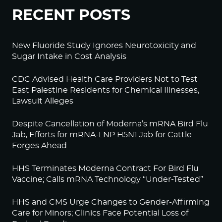
RECENT POSTS
New Fluoride Study Ignores Neurotoxicity and
Sugar Intake in Cost Analysis
CDC Advised Health Care Providers Not to Test
East Palestine Residents for Chemical Illnesses,
Lawsuit Alleges
Despite Cancellation of Moderna’s mRNA Bird Flu
Jab, Efforts for mRNA-LNP H5N1 Jab for Cattle
Forges Ahead
HHS Terminates Moderna Contract For Bird Flu
Vaccine; Calls mRNA Technology “Under-Tested”
HHS and CMS Urge Changes to Gender-Affirming
Care for Minors; Clinics Face Potential Loss of