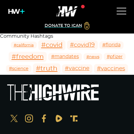
DONATE TO ICAN
Community Hashtags
#covid
#covid19
#florida
#california
#freedom
#mandates
#pfizer
#news
#truth
#vaccines
#vaccine
#science