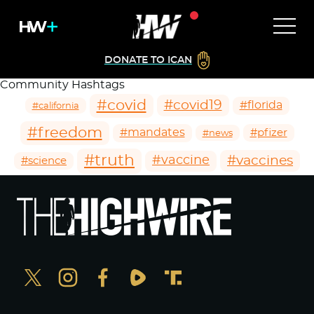
DONATE TO ICAN
Community Hashtags
#covid
#covid19
#florida
#california
#freedom
#mandates
#pfizer
#news
#truth
#vaccines
#vaccine
#science