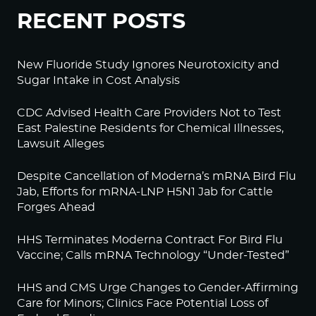
RECENT POSTS
New Fluoride Study Ignores Neurotoxicity and
Sugar Intake in Cost Analysis
CDC Advised Health Care Providers Not to Test
East Palestine Residents for Chemical Illnesses,
Lawsuit Alleges
Despite Cancellation of Moderna’s mRNA Bird Flu
Jab, Efforts for mRNA-LNP H5N1 Jab for Cattle
Forges Ahead
HHS Terminates Moderna Contract For Bird Flu
Vaccine; Calls mRNA Technology “Under-Tested”
HHS and CMS Urge Changes to Gender-Affirming
Care for Minors; Clinics Face Potential Loss of