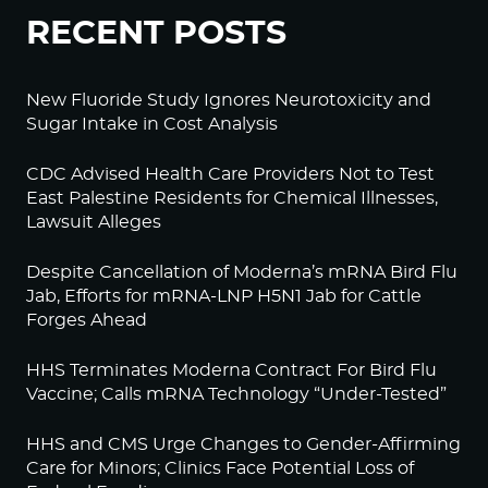
RECENT POSTS
New Fluoride Study Ignores Neurotoxicity and
Sugar Intake in Cost Analysis
CDC Advised Health Care Providers Not to Test
East Palestine Residents for Chemical Illnesses,
Lawsuit Alleges
Despite Cancellation of Moderna’s mRNA Bird Flu
Jab, Efforts for mRNA-LNP H5N1 Jab for Cattle
Forges Ahead
HHS Terminates Moderna Contract For Bird Flu
Vaccine; Calls mRNA Technology “Under-Tested”
HHS and CMS Urge Changes to Gender-Affirming
Care for Minors; Clinics Face Potential Loss of