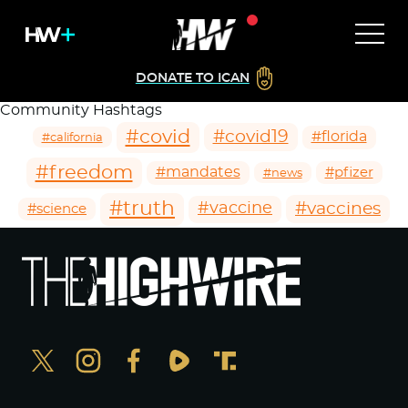
DONATE TO ICAN
Community Hashtags
#covid
#covid19
#florida
#california
#freedom
#mandates
#pfizer
#news
#truth
#vaccines
#vaccine
#science