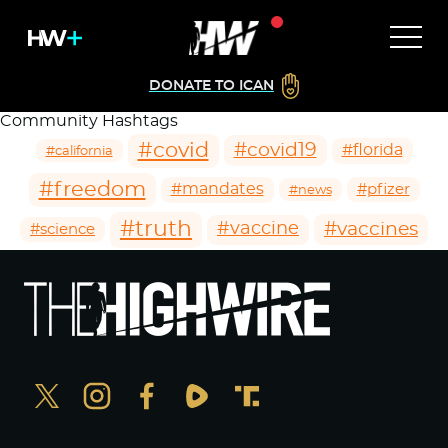
DONATE TO ICAN
Community Hashtags
#covid
#covid19
#florida
#california
#freedom
#mandates
#pfizer
#news
#truth
#vaccines
#vaccine
#science