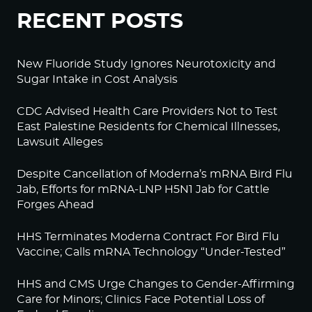
RECENT POSTS
New Fluoride Study Ignores Neurotoxicity and
Sugar Intake in Cost Analysis
CDC Advised Health Care Providers Not to Test
East Palestine Residents for Chemical Illnesses,
Lawsuit Alleges
Despite Cancellation of Moderna’s mRNA Bird Flu
Jab, Efforts for mRNA-LNP H5N1 Jab for Cattle
Forges Ahead
HHS Terminates Moderna Contract For Bird Flu
Vaccine; Calls mRNA Technology “Under-Tested”
HHS and CMS Urge Changes to Gender-Affirming
Care for Minors; Clinics Face Potential Loss of