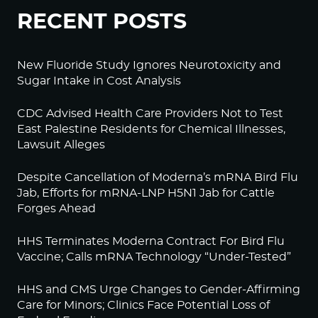
RECENT POSTS
New Fluoride Study Ignores Neurotoxicity and
Sugar Intake in Cost Analysis
CDC Advised Health Care Providers Not to Test
East Palestine Residents for Chemical Illnesses,
Lawsuit Alleges
Despite Cancellation of Moderna’s mRNA Bird Flu
Jab, Efforts for mRNA-LNP H5N1 Jab for Cattle
Forges Ahead
HHS Terminates Moderna Contract For Bird Flu
Vaccine; Calls mRNA Technology “Under-Tested”
HHS and CMS Urge Changes to Gender-Affirming
Care for Minors; Clinics Face Potential Loss of