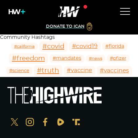
DONATE TO ICAN
Community Hashtags
#covid
#covid19
#florida
#california
#freedom
#mandates
#pfizer
#news
#truth
#vaccines
#vaccine
#science