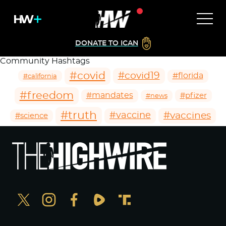
DONATE TO ICAN
Community Hashtags
#covid
#covid19
#florida
#california
#freedom
#mandates
#pfizer
#news
#truth
#vaccines
#vaccine
#science