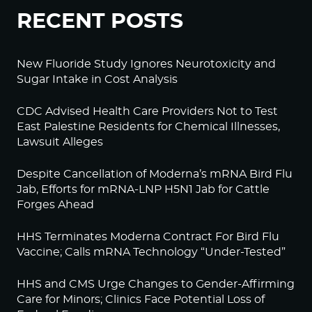
RECENT POSTS
New Fluoride Study Ignores Neurotoxicity and
Sugar Intake in Cost Analysis
CDC Advised Health Care Providers Not to Test
East Palestine Residents for Chemical Illnesses,
Lawsuit Alleges
Despite Cancellation of Moderna’s mRNA Bird Flu
Jab, Efforts for mRNA-LNP H5N1 Jab for Cattle
Forges Ahead
HHS Terminates Moderna Contract For Bird Flu
Vaccine; Calls mRNA Technology “Under-Tested”
HHS and CMS Urge Changes to Gender-Affirming
Care for Minors; Clinics Face Potential Loss of