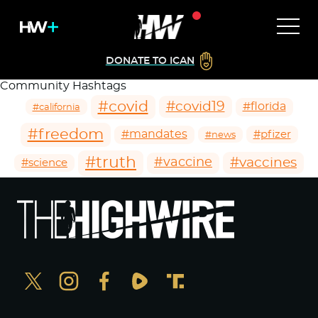
DONATE TO ICAN
Community Hashtags
#covid
#covid19
#florida
#california
#freedom
#mandates
#pfizer
#news
#truth
#vaccines
#vaccine
#science