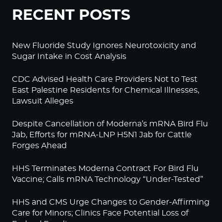
RECENT POSTS
New Fluoride Study Ignores Neurotoxicity and
Sugar Intake in Cost Analysis
CDC Advised Health Care Providers Not to Test
East Palestine Residents for Chemical Illnesses,
Lawsuit Alleges
Despite Cancellation of Moderna’s mRNA Bird Flu
Jab, Efforts for mRNA-LNP H5N1 Jab for Cattle
Forges Ahead
HHS Terminates Moderna Contract For Bird Flu
Vaccine; Calls mRNA Technology “Under-Tested”
HHS and CMS Urge Changes to Gender-Affirming
Care for Minors; Clinics Face Potential Loss of