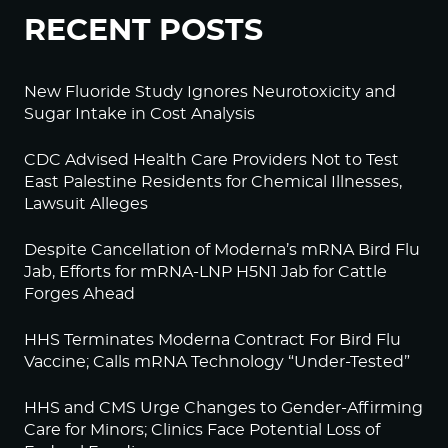
RECENT POSTS
New Fluoride Study Ignores Neurotoxicity and
Sugar Intake in Cost Analysis
CDC Advised Health Care Providers Not to Test
East Palestine Residents for Chemical Illnesses,
Lawsuit Alleges
Despite Cancellation of Moderna’s mRNA Bird Flu
Jab, Efforts for mRNA-LNP H5N1 Jab for Cattle
Forges Ahead
HHS Terminates Moderna Contract For Bird Flu
Vaccine; Calls mRNA Technology “Under-Tested”
HHS and CMS Urge Changes to Gender-Affirming
Care for Minors; Clinics Face Potential Loss of