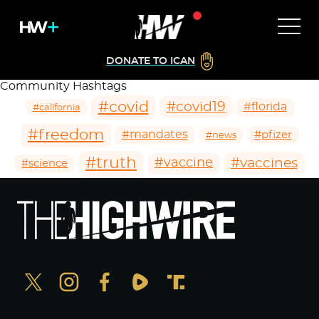
DONATE TO ICAN
Community Hashtags
#covid
#covid19
#florida
#california
#freedom
#mandates
#pfizer
#news
#truth
#vaccines
#vaccine
#science