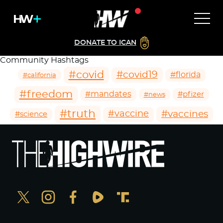
DONATE TO ICAN
Community Hashtags
#covid
#covid19
#florida
#california
#freedom
#mandates
#pfizer
#news
#truth
#vaccines
#vaccine
#science