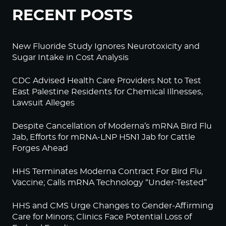
RECENT POSTS
New Fluoride Study Ignores Neurotoxicity and
Sugar Intake in Cost Analysis
CDC Advised Health Care Providers Not to Test
East Palestine Residents for Chemical Illnesses,
Lawsuit Alleges
Despite Cancellation of Moderna’s mRNA Bird Flu
Jab, Efforts for mRNA-LNP H5N1 Jab for Cattle
Forges Ahead
HHS Terminates Moderna Contract For Bird Flu
Vaccine; Calls mRNA Technology “Under-Tested”
HHS and CMS Urge Changes to Gender-Affirming
Care for Minors; Clinics Face Potential Loss of