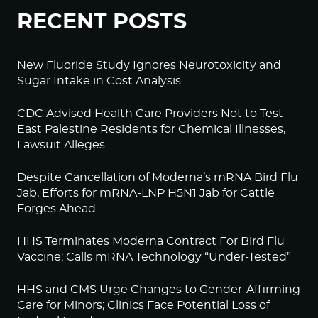
RECENT POSTS
New Fluoride Study Ignores Neurotoxicity and
Sugar Intake in Cost Analysis
CDC Advised Health Care Providers Not to Test
East Palestine Residents for Chemical Illnesses,
Lawsuit Alleges
Despite Cancellation of Moderna’s mRNA Bird Flu
Jab, Efforts for mRNA-LNP H5N1 Jab for Cattle
Forges Ahead
HHS Terminates Moderna Contract For Bird Flu
Vaccine; Calls mRNA Technology “Under-Tested”
HHS and CMS Urge Changes to Gender-Affirming
Care for Minors; Clinics Face Potential Loss of