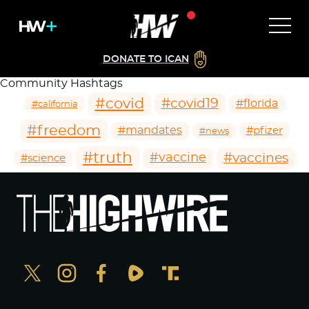
DONATE TO ICAN
Community Hashtags
#covid
#covid19
#florida
#california
#freedom
#mandates
#pfizer
#news
#truth
#vaccines
#vaccine
#science