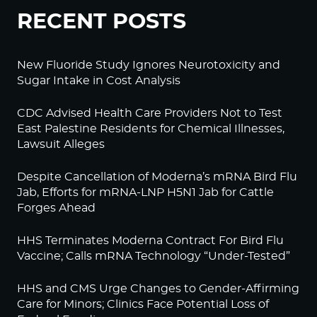
RECENT POSTS
New Fluoride Study Ignores Neurotoxicity and
Sugar Intake in Cost Analysis
CDC Advised Health Care Providers Not to Test
East Palestine Residents for Chemical Illnesses,
Lawsuit Alleges
Despite Cancellation of Moderna’s mRNA Bird Flu
Jab, Efforts for mRNA-LNP H5N1 Jab for Cattle
Forges Ahead
HHS Terminates Moderna Contract For Bird Flu
Vaccine; Calls mRNA Technology “Under-Tested”
HHS and CMS Urge Changes to Gender-Affirming
Care for Minors; Clinics Face Potential Loss of