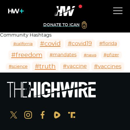
DONATE TO ICAN
Community Hashtags
#covid
#covid19
#florida
#california
#freedom
#mandates
#pfizer
#news
#truth
#vaccines
#vaccine
#science