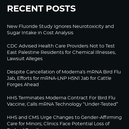
RECENT POSTS
New Fluoride Study Ignores Neurotoxicity and
Sugar Intake in Cost Analysis
CDC Advised Health Care Providers Not to Test
East Palestine Residents for Chemical Illnesses,
Lawsuit Alleges
Despite Cancellation of Moderna’s mRNA Bird Flu
Jab, Efforts for mRNA-LNP H5N1 Jab for Cattle
Forges Ahead
HHS Terminates Moderna Contract For Bird Flu
Vaccine; Calls mRNA Technology “Under-Tested”
HHS and CMS Urge Changes to Gender-Affirming
Care for Minors; Clinics Face Potential Loss of