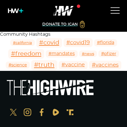
DONATE TO ICAN
Community Hashtags
#covid
#covid19
#florida
#california
#freedom
#mandates
#pfizer
#news
#truth
#vaccines
#vaccine
#science