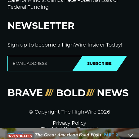
Care for Minors; Clinics Face Potential Loss of
Federal Funding
NEWSLETTER
Sign up to become a HighWire Insider Today!
SUBSCRIBE
© Copyright The HighWire 2026
Privacy Policy
The HighWire Protocol