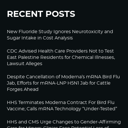
RECENT POSTS
New Fluoride Study Ignores Neurotoxicity and
Sugar Intake in Cost Analysis
CDC Advised Health Care Providers Not to Test
East Palestine Residents for Chemical Illnesses,
Lawsuit Alleges
Despite Cancellation of Moderna’s mRNA Bird Flu
Jab, Efforts for mRNA-LNP H5N1 Jab for Cattle
Forges Ahead
HHS Terminates Moderna Contract For Bird Flu
Vaccine; Calls mRNA Technology “Under-Tested”
HHS and CMS Urge Changes to Gender-Affirming