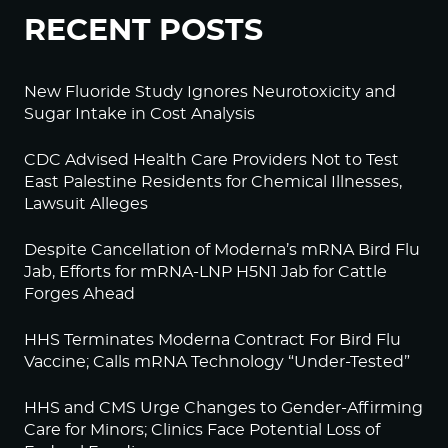
RECENT POSTS
New Fluoride Study Ignores Neurotoxicity and
Sugar Intake in Cost Analysis
CDC Advised Health Care Providers Not to Test
East Palestine Residents for Chemical Illnesses,
Lawsuit Alleges
Despite Cancellation of Moderna’s mRNA Bird Flu
Jab, Efforts for mRNA-LNP H5N1 Jab for Cattle
Forges Ahead
HHS Terminates Moderna Contract For Bird Flu
Vaccine; Calls mRNA Technology “Under-Tested”
HHS and CMS Urge Changes to Gender-Affirming
Care for Minors; Clinics Face Potential Loss of