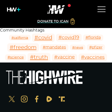
DONATE TO ICAN
Community Hashtags
#covid
#covid19
#florida
#california
#freedom
#mandates
#pfizer
#news
#truth
#vaccines
#vaccine
#science