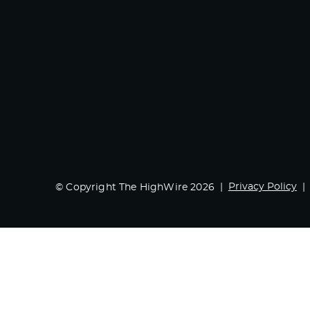
Privacy Policy
© Copyright The HighWire 2026