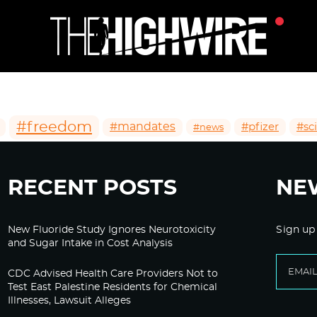
#freedom
#mandates
#pfizer
#sc
#news
RECENT POSTS
NE
New Fluoride Study Ignores Neurotoxicity
Sign up
and Sugar Intake in Cost Analysis
CDC Advised Health Care Providers Not to
Test East Palestine Residents for Chemical
Illnesses, Lawsuit Alleges