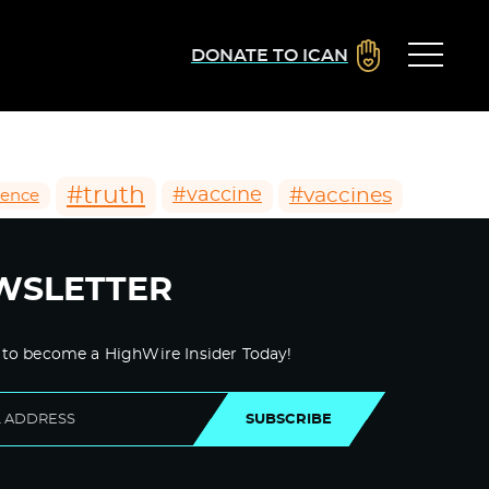
DONATE TO ICAN
#truth
#vaccines
#vaccine
ience
WSLETTER
 to become a HighWire Insider Today!
SUBSCRIBE