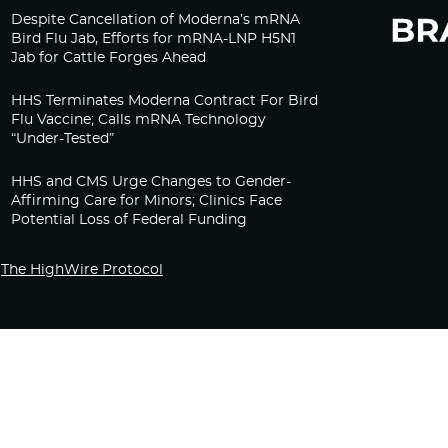
Despite Cancellation of Moderna’s mRNA
Bird Flu Jab, Efforts for mRNA-LNP H5N1
Jab for Cattle Forges Ahead
HHS Terminates Moderna Contract For Bird
Flu Vaccine; Calls mRNA Technology
“Under-Tested”
HHS and CMS Urge Changes to Gender-
Affirming Care for Minors; Clinics Face
Potential Loss of Federal Funding
The HighWire Protocol