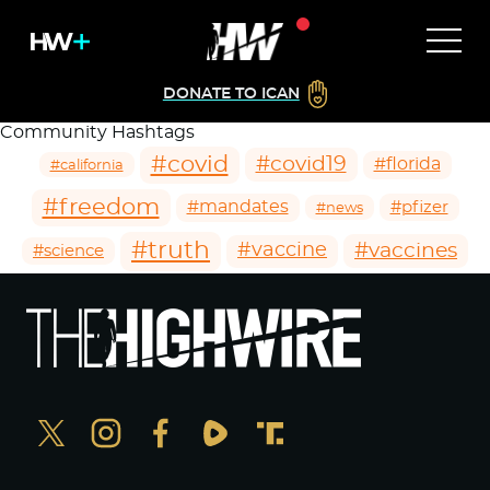
DONATE TO ICAN
Community Hashtags
#covid
#covid19
#florida
#california
#freedom
#mandates
#pfizer
#news
#truth
#vaccines
#vaccine
#science