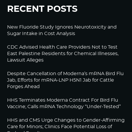
RECENT POSTS
New Fluoride Study Ignores Neurotoxicity and
Sugar Intake in Cost Analysis
CDC Advised Health Care Providers Not to Test
East Palestine Residents for Chemical Illnesses,
Lawsuit Alleges
Despite Cancellation of Moderna’s mRNA Bird Flu
Jab, Efforts for mRNA-LNP H5N1 Jab for Cattle
Forges Ahead
HHS Terminates Moderna Contract For Bird Flu
Vaccine; Calls mRNA Technology “Under-Tested”
HHS and CMS Urge Changes to Gender-Affirming
Care for Minors; Clinics Face Potential Loss of