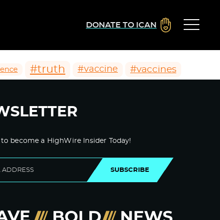
DONATE TO ICAN
#truth
#vaccines
#vaccine
ience
WSLETTER
 to become a HighWire Insider Today!
SUBSCRIBE