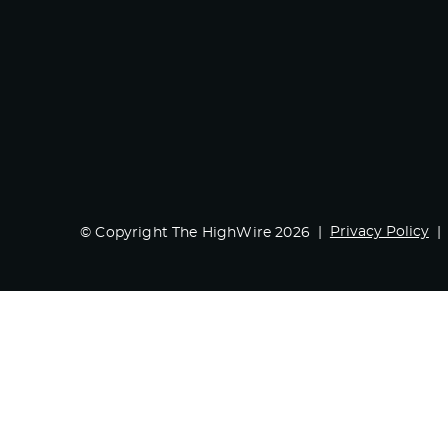
Privacy Policy
© Copyright The HighWire 2026