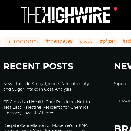
#freedom
#mandates
#pfizer
#sc
#news
RECENT POSTS
NE
New Fluoride Study Ignores Neurotoxicity
Sign up
and Sugar Intake in Cost Analysis
CDC Advised Health Care Providers Not to
Test East Palestine Residents for Chemical
Illnesses, Lawsuit Alleges
Despite Cancellation of Moderna’s mRNA