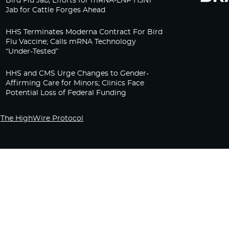
Bird Flu Jab, Efforts for mRNA-LNP H5N1
Jab for Cattle Forges Ahead
HHS Terminates Moderna Contract For Bird
Flu Vaccine; Calls mRNA Technology
“Under-Tested”
HHS and CMS Urge Changes to Gender-
Affirming Care for Minors; Clinics Face
Potential Loss of Federal Funding
The HighWire Protocol