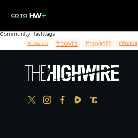
GO TO
Community Hashtags
#covid
#covid19
#florida
#california